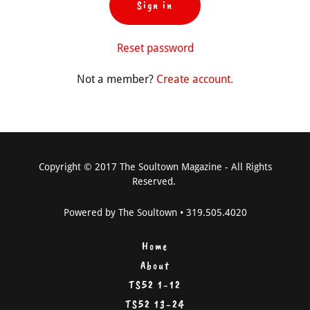
Sign in
Reset password
Not a member?
Create account.
Copyright © 2017 The Soultown Magazine - All Rights
Reserved.
Powered by The Soultown • 319.505.4020
Home
About
TS52 1-12
TS52 13-24