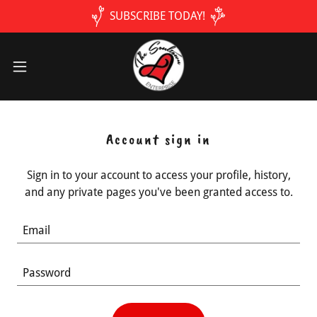
SUBSCRIBE TODAY!
Account sign in
Sign in to your account to access your profile, history,
and any private pages you've been granted access to.