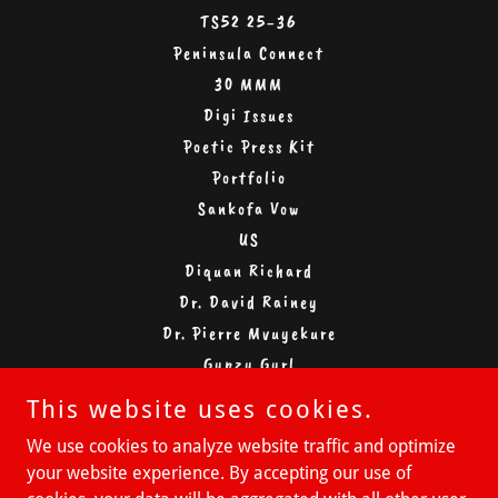
TS52 25-36
Peninsula Connect
30 MMM
Digi Issues
Poetic Press Kit
Portfolio
Sankofa Vow
US
Diquan Richard
Dr. David Rainey
Dr. Pierre Mvuyekure
Gypzy Gyrl
Michelle Moran
This website uses cookies.
Michael Muhammad
We use cookies to analyze website traffic and optimize
Miguel Coach D
your website experience. By accepting our use of
Miguel Gonzalez